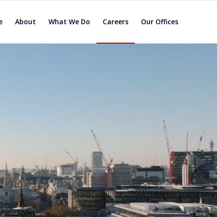
e
About
What We Do
Careers
Our Offices