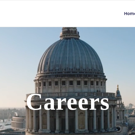
Hom
Careers