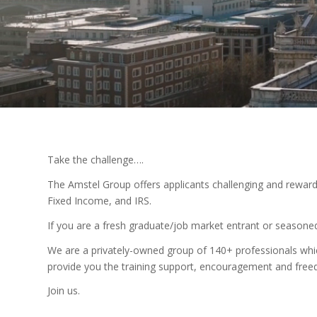
Take the challenge….
The Amstel Group offers applicants challenging and rewardin
Fixed Income, and IRS.
If you are a fresh graduate/job market entrant or seasoned 
We are a privately-owned group of 140+ professionals whic
provide you the training support, encouragement and freed
Join us.