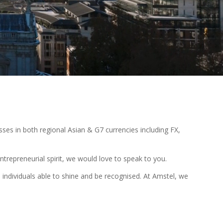
sses in both regional Asian & G7 currencies including FX,
ntrepreneurial spirit, we would love to speak to you.
ndividuals able to shine and be recognised. At Amstel, we