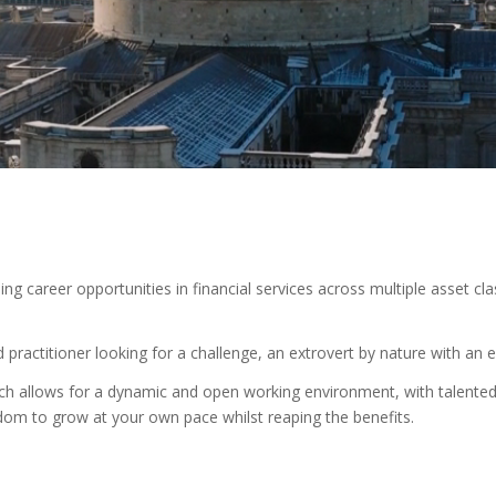
g career opportunities in financial services across multiple asset cla
practitioner looking for a challenge, an extrovert by nature with an e
h allows for a dynamic and open working environment, with talented i
om to grow at your own pace whilst reaping the benefits.