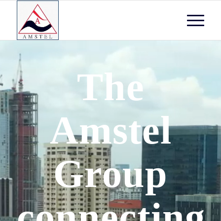
The
Amstel
Group
connecting