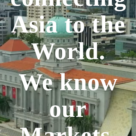
Asia to the
World.
We know
our
Markets.