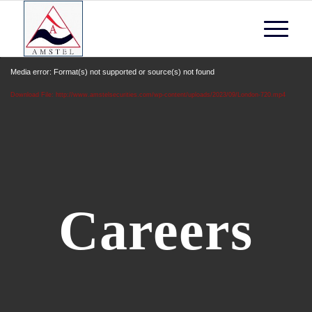
Media error: Format(s) not supported or source(s) not found
Download File: http://www.amstelsecurities.com/wp-content/uploads/2023/09/London-720.mp4
Careers