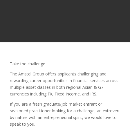
Take the challenge….
The Amstel Group offers applicants challenging and
rewarding career opportunities in financial services across
multiple asset classes in both regional Asian & G7
currencies including FX, Fixed Income, and IRS.
If you are a fresh graduate/job market entrant or
seasoned practitioner looking for a challenge, an extrovert
by nature with an entrepreneurial spirit, we would love to
speak to you.