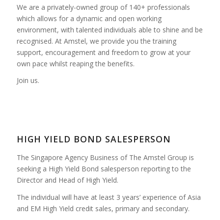
We are a privately-owned group of 140+ professionals
which allows for a dynamic and open working
environment, with talented individuals able to shine and be
recognised. At Amstel, we provide you the training
support, encouragement and freedom to grow at your
own pace whilst reaping the benefits.
Join us.
HIGH YIELD BOND SALESPERSON
The Singapore Agency Business of The Amstel Group is
seeking a High Yield Bond salesperson reporting to the
Director and Head of High Yield.
The individual will have at least 3 years’ experience of Asia
and EM High Yield credit sales, primary and secondary.