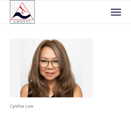
Cynthia Low