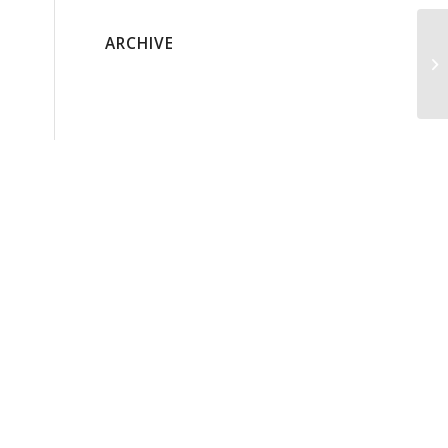
ARCHIVE