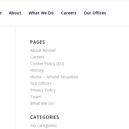
e
About
What We Do
Careers
Our Offices
PAGES
About Amstel
Careers
Cookie Policy (EU)
History
Home – Amstel Securities
Our Offices
Privacy Policy
Team
What We Do
CATEGORIES
No categories